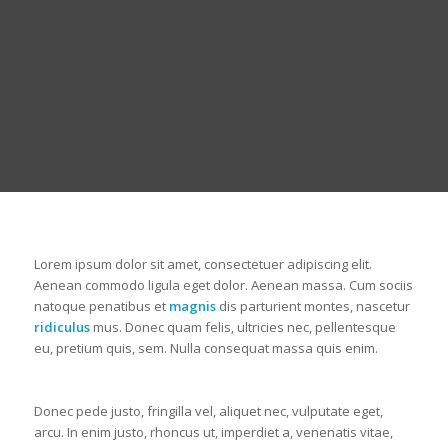
Lorem ipsum dolor sit amet, consectetuer adipiscing elit.
Aenean commodo ligula eget dolor. Aenean massa. Cum sociis
natoque penatibus et
magnis
dis parturient montes, nascetur
ridiculus
mus. Donec quam felis, ultricies nec, pellentesque
eu, pretium quis, sem. Nulla consequat massa quis enim.
Donec pede justo, fringilla vel, aliquet nec, vulputate eget,
arcu. In enim justo, rhoncus ut, imperdiet a, venenatis vitae,