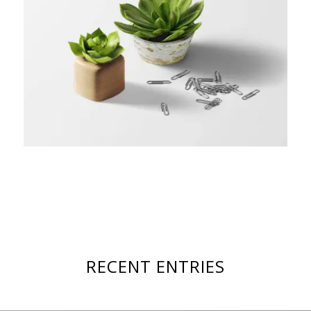
RECENT ENTRIES