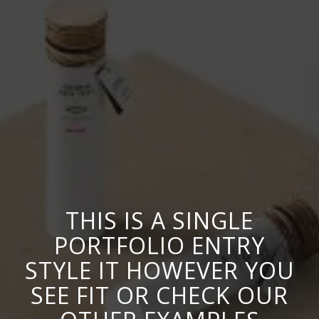
THIS IS A SINGLE
PORTFOLIO ENTRY
STYLE IT HOWEVER YOU
SEE FIT OR CHECK OUR