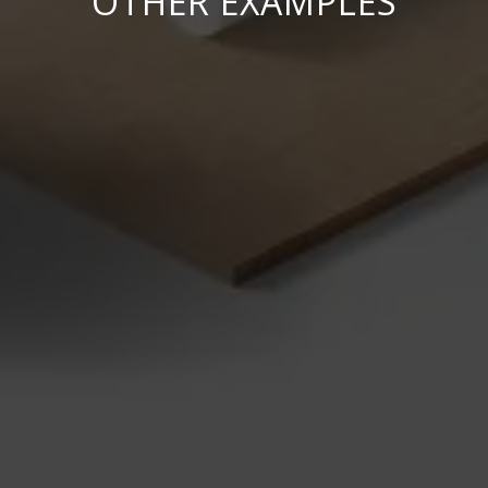
OTHER EXAMPLES