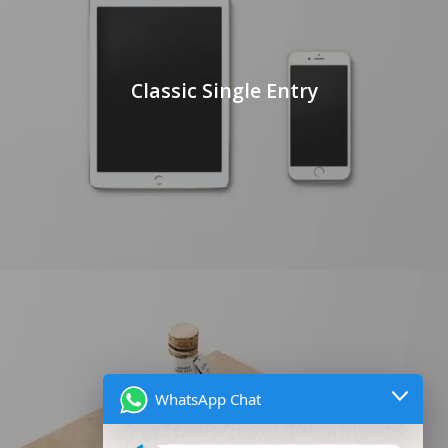
Classic Single Entry
WhatsApp Chat