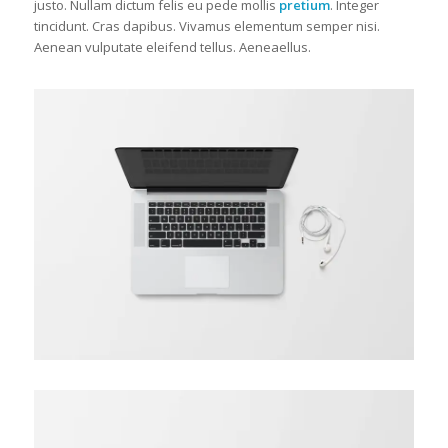
justo. Nullam dictum felis eu pede mollis
pretium
. Integer
tincidunt. Cras dapibus. Vivamus elementum semper nisi.
Aenean vulputate eleifend tellus. Aeneaellus.