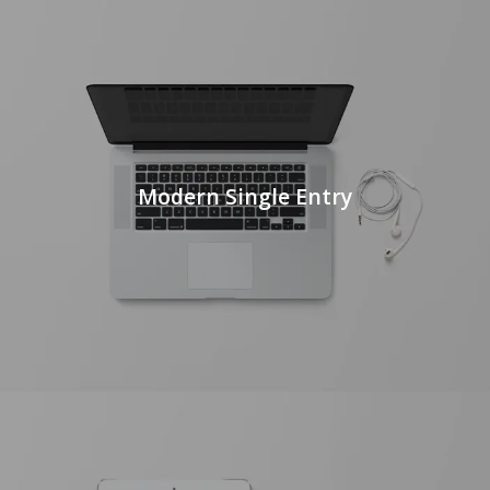
Modern Single Entry