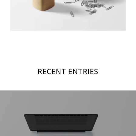
RECENT ENTRIES