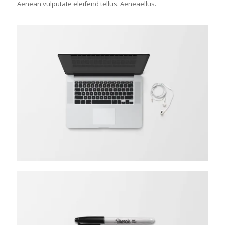
Aenean vulputate eleifend tellus. Aeneaellus.