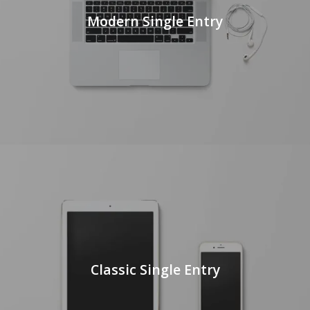
Modern Single Entry
Classic Single Entry