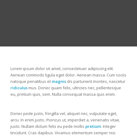
Lorem ipsum dolor sit amet, consectetuer adipiscing elit.
Aenean commodo ligula eget dolor. Aenean massa. Cum sociis
natoque penatibus et
magnis
dis parturient montes, nascetur
ridiculus
mus. Donec quam felis, ultricies nec, pellentesque
eu, pretium quis, sem. Nulla consequat massa quis enim.
Donec pede justo, fringilla vel, aliquet nec, vulputate eget,
arcu. In enim justo, rhoncus ut, imperdiet a, venenatis vitae,
justo. Nullam dictum felis eu pede mollis
pretium
. Integer
tincidunt. Cras dapibus. Vivamus elementum semper nisi.