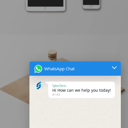
WhatsApp Chat
Classic Single Entry #2
SyberDevs
Hi How can we help you today!
01:43