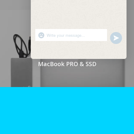
"+chaty_settings.lang.emoji_picker+"
undefined
WhatsApp
Message
Hide
chaty
MacBook PRO & SSD