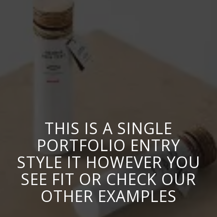
THIS IS A SINGLE
PORTFOLIO ENTRY
STYLE IT HOWEVER YOU
SEE FIT OR CHECK OUR
OTHER EXAMPLES