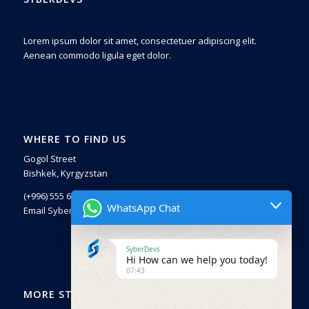
Lorem ipsum dolor sit amet, consectetuer adipiscing elit.
Aenean commodo ligula eget dolor.
WHERE TO FIND US
Gogol Street
Bishkek, Kyrgyzstan
(+996) 555 671225
WhatsApp Chat
Email SyberDevs
SyberDevs
Hi How can we help you today!
07:43
MORE STUFF