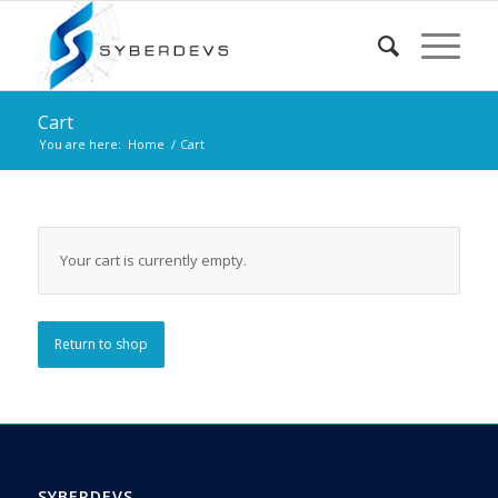
Cart
You are here:
Home
/
Cart
Your cart is currently empty.
Return to shop
SYBERDEVS