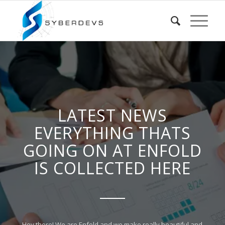
LATEST NEWS
EVERYTHING THATS
GOING ON AT ENFOLD
IS COLLECTED HERE
Hey there! We are Enfold and we make really beautiful and