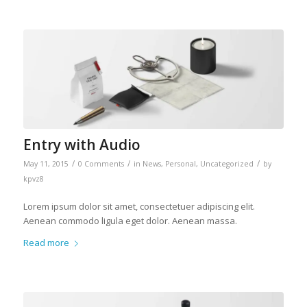
Entry with Audio
/
/
/
May 11, 2015
0 Comments
in
News
,
Personal
,
Uncategorized
by
kpvz8
Lorem ipsum dolor sit amet, consectetuer adipiscing elit.
Aenean commodo ligula eget dolor. Aenean massa.
Read more