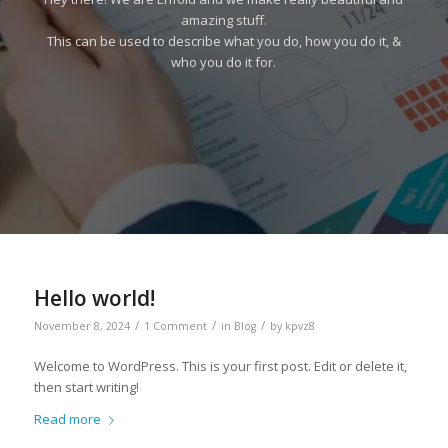
amazing stuff.
This can be used to describe what you do, how you do it, &
who you do it for.
Hello world!
/
/
/
November 8, 2024
1 Comment
in
Blog
by
kpvz8
Welcome to WordPress. This is your first post. Edit or delete it,
then start writing!
Read more