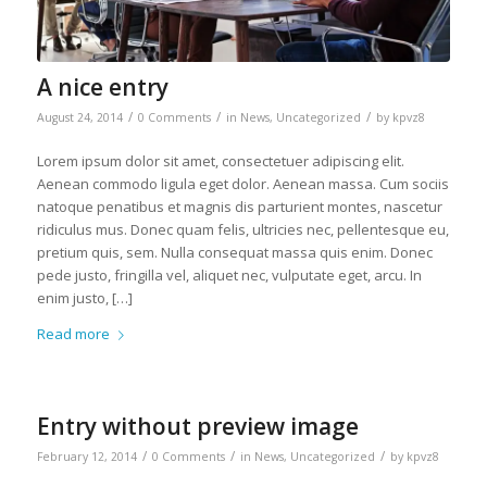
A nice entry
/
/
/
August 24, 2014
0 Comments
in
News
,
Uncategorized
by
kpvz8
Lorem ipsum dolor sit amet, consectetuer adipiscing elit.
Aenean commodo ligula eget dolor. Aenean massa. Cum sociis
natoque penatibus et magnis dis parturient montes, nascetur
ridiculus mus. Donec quam felis, ultricies nec, pellentesque eu,
pretium quis, sem. Nulla consequat massa quis enim. Donec
pede justo, fringilla vel, aliquet nec, vulputate eget, arcu. In
enim justo, […]
Read more
Entry without preview image
/
/
/
February 12, 2014
0 Comments
in
News
,
Uncategorized
by
kpvz8