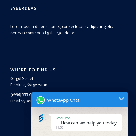
SYBERDEVS
Lorem ipsum dolor sit amet, consectetuer adipiscing elit.
Aenean commodo ligula eget dolor.
WHERE TO FIND US
Gogol Street
Bishkek, Kyrgyzstan
(+996) 555 671225
WhatsApp Chat
Email SyberDevs
SyberDevs
Hi How can we help you today!
11:53