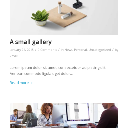
A small gallery
/
/
/
January 24, 2015
0 Comments
in
News
,
Personal
,
Uncategorized
by
kpvz8
Lorem ipsum dolor sit amet, consectetuer adipiscing elit.
Aenean commodo ligula eget dolor…
Read more