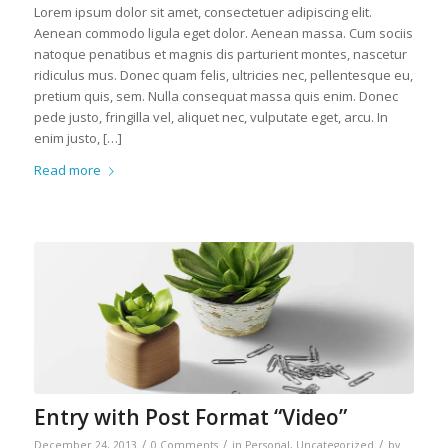
Lorem ipsum dolor sit amet, consectetuer adipiscing elit.
Aenean commodo ligula eget dolor. Aenean massa. Cum sociis
natoque penatibus et magnis dis parturient montes, nascetur
ridiculus mus. Donec quam felis, ultricies nec, pellentesque eu,
pretium quis, sem. Nulla consequat massa quis enim. Donec
pede justo, fringilla vel, aliquet nec, vulputate eget, arcu. In
enim justo, […]
Read more
Entry with Post Format “Video”
/
/
/
December 24, 2013
0 Comments
in
Personal
,
Uncategorized
by