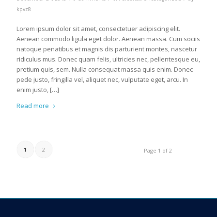
kpvz8
Lorem ipsum dolor sit amet, consectetuer adipiscing elit.
Aenean commodo ligula eget dolor. Aenean massa. Cum sociis
natoque penatibus et magnis dis parturient montes, nascetur
ridiculus mus. Donec quam felis, ultricies nec, pellentesque eu,
pretium quis, sem. Nulla consequat massa quis enim. Donec
pede justo, fringilla vel, aliquet nec, vulputate eget, arcu. In
enim justo, […]
Read more
1
2
Page 1 of 2