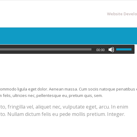
Website Devel
00:00
n commodo ligula eget dolor. Aenean massa. Cum sociis natoque penatibus 
elis, ultricies nec, pellentesque eu, pretium quis, sem.
 fringilla vel, aliquet nec, vulputate eget, arcu. In enim
sto. Nullam dictum felis eu pede mollis pretium. Integer.