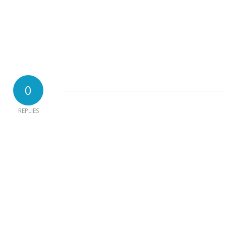
0
REPLIES