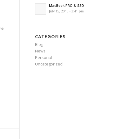
MacBook PRO & SSD
July 15, 2015 - 3:41 pm
ere
CATEGORIES
Blog
News
Personal
Uncategorized