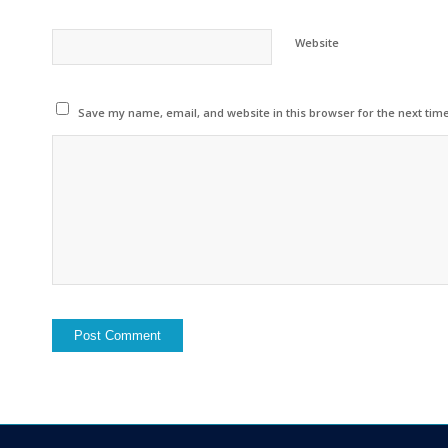
Website
Save my name, email, and website in this browser for the next tim