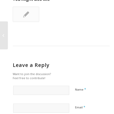
A small gallery
Leave a Reply
Want to join the discussion?
Feel free to contribute!
*
Name
*
Email