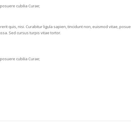
s posuere cubilia Curae;
rit quis, nisi. Curabitur ligula sapien, tincidunt non, euismod vitae, posu
a. Sed cursus turpis vitae tortor.
s posuere cubilia Curae;