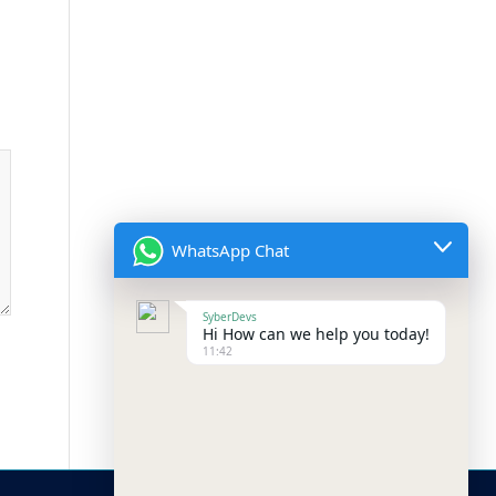
WhatsApp Chat
SyberDevs
Hi How can we help you today!
11:42