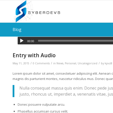
Blog
00:00
Entry with Audio
/
/
/
May 11, 2015
0 Comments
in
News
,
Personal
,
Uncategorized
by
kpvz8
Lorem ipsum dolor sit amet, consectetuer adipiscing elit. Aenea
magnis dis parturient montes, nascetur ridiculus mus. Donec quam f
Nulla consequat massa quis enim. Donec pede justo,
justo, rhoncus ut, imperdiet a, venenatis vitae, ju
Donec posuere vulputate arcu.
Phasellus accumsan cursus velit.