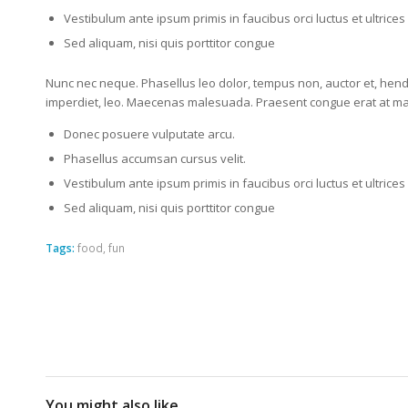
Vestibulum ante ipsum primis in faucibus orci luctus et ultrice
Sed aliquam, nisi quis porttitor congue
Nunc nec neque. Phasellus leo dolor, tempus non, auctor et, hendre
imperdiet, leo. Maecenas malesuada. Praesent congue erat at mass
Donec posuere vulputate arcu.
Phasellus accumsan cursus velit.
Vestibulum ante ipsum primis in faucibus orci luctus et ultrice
Sed aliquam, nisi quis porttitor congue
Tags:
food
,
fun
You might also like