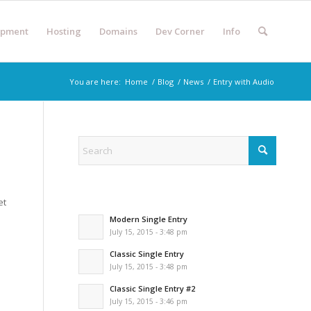
opment
Hosting
Domains
Dev Corner
Info
You are here:
Home
/
Blog
/
News
/
Entry with Audio
et
Modern Single Entry
July 15, 2015 - 3:48 pm
Classic Single Entry
July 15, 2015 - 3:48 pm
Classic Single Entry #2
July 15, 2015 - 3:46 pm