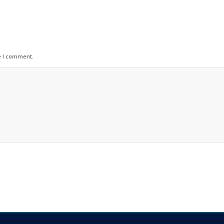
e I comment.